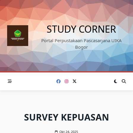
Skip
to
content
STUDY CORNER
Portal Perpustakaan Pascasarjana UIKA
Bogor
SURVEY KEPUASAN
Okt 24, 2025